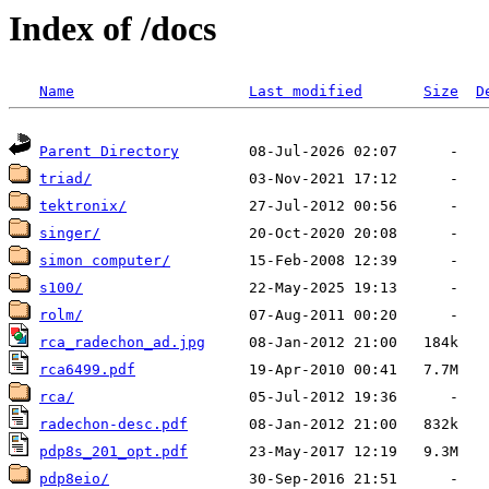
Index of /docs
Name
Last modified
Size
D
Parent Directory
triad/
tektronix/
singer/
simon computer/
s100/
rolm/
rca_radechon_ad.jpg
rca6499.pdf
rca/
radechon-desc.pdf
pdp8s_201_opt.pdf
pdp8eio/